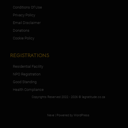
Conditions Of Use
Privacy Policy
Email Disclaimer
Donations
Cookie Policy
REGISTRATIONS
Residential Facility
NPO Registration
Good Standing
Health Compliance
Copyrights Reserved 2022 - 2026 © lagratitude.co.za
Neve
| Powered by
WordPress