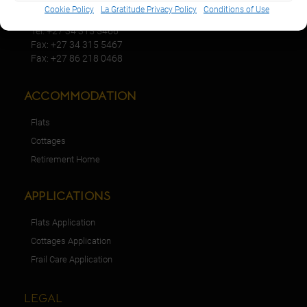
KwaZulu-Natal,2940
Cookie Policy
La Gratitude Privacy Policy
Conditions of Use
Tel: +27 34 315 5466
Fax: +27 34 315 5467
Fax: +27 86 218 0468
ACCOMMODATION
Flats
Cottages
Retirement Home
APPLICATIONS
Flats Application
Cottages Application
Frail Care Application
LEGAL