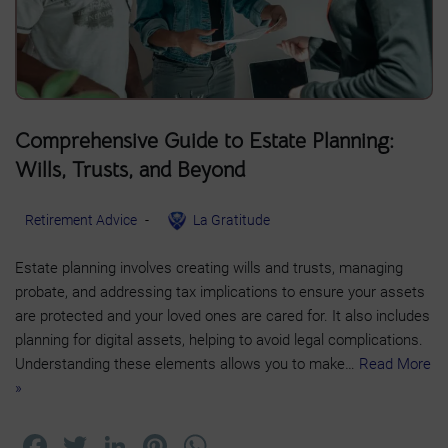
Comprehensive Guide to Estate Planning:
Wills, Trusts, and Beyond
Retirement Advice
La Gratitude
Estate planning involves creating wills and trusts, managing
probate, and addressing tax implications to ensure your assets
are protected and your loved ones are cared for. It also includes
planning for digital assets, helping to avoid legal complications.
Understanding these elements allows you to make…
Read More
»
F
T
Li
Pi
W